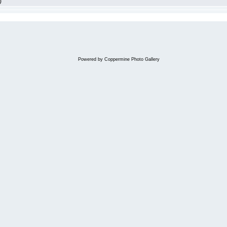
)
Powered by
Coppermine Photo Gallery