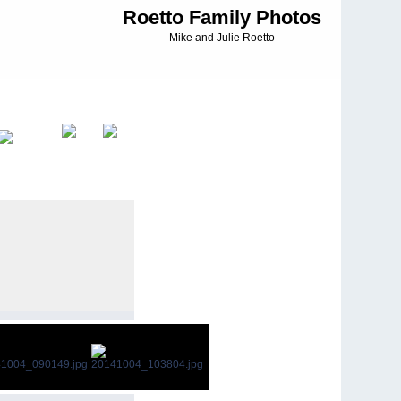
Roetto Family Photos
Mike and Julie Roetto