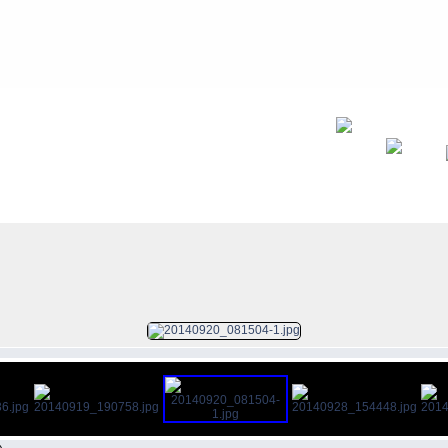
FILE 8/13