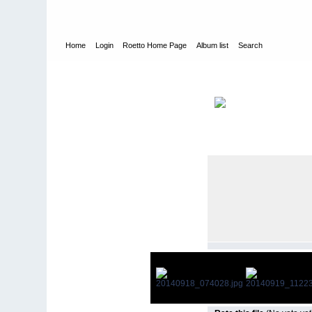
Home
Login
Roetto Home Page
Album list
Search
Home
>
Personal
>
2012-2014