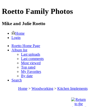
Roetto Family Photos
Mike and Julie Roetto
Home
Login
Roetto Home Page
Album list
Last uploads
Last comments
Most viewed
Top rated
My Favorites
By date
Search
Home
>
Woodworking
>
Kitchen Implements