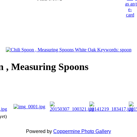
n , Measuring Spoons
yet)
Powered by
Coppermine Photo Gallery