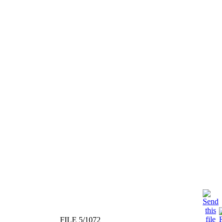
FILE 5/1072