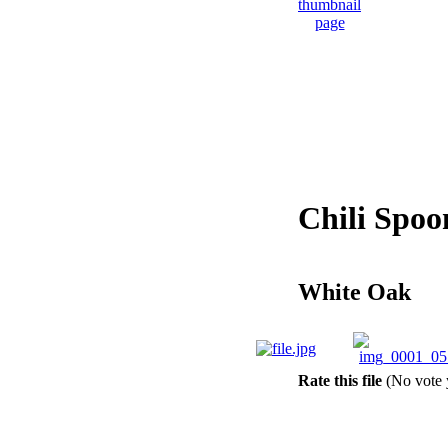
Chili Spoo
White Oak
Rate this file
(No vote 