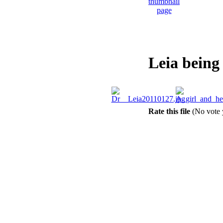
Leia being
Rate this file
(No vote 