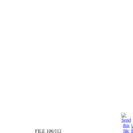
FILE 106/112