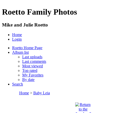
Roetto Family Photos
Mike and Julie Roetto
Home
Login
Roetto Home Page
Album list
Last uploads
Last comments
Most viewed
Top rated
My Favorites
By date
Search
Home
>
Baby Leia