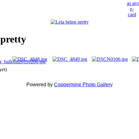
 pretty
yet)
Powered by
Coppermine Photo Gallery