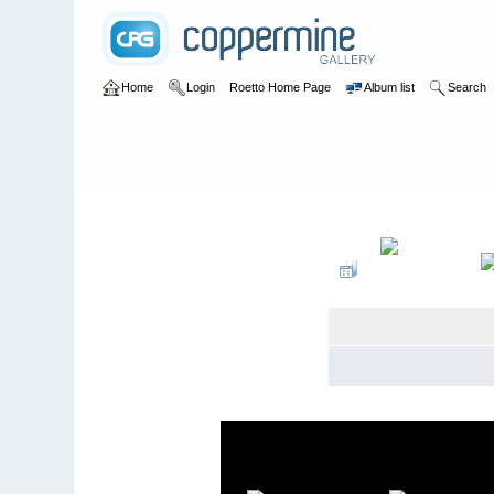
Home
Login
Roetto Home Page
Album list
Search
Home
>
Personal
>
2012-2014