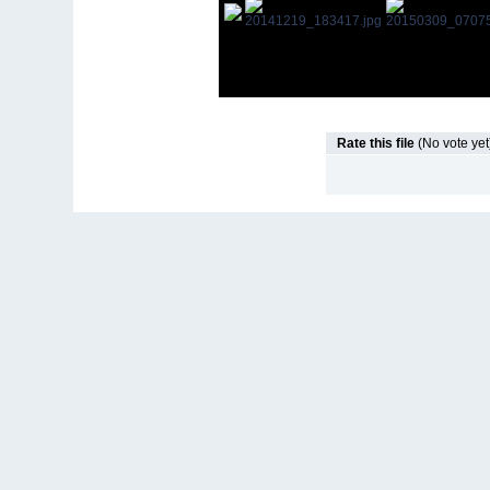
Rate this file
(No vote yet