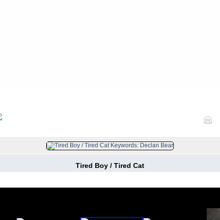
FILE 9/1072
Tired Boy / Tired Cat