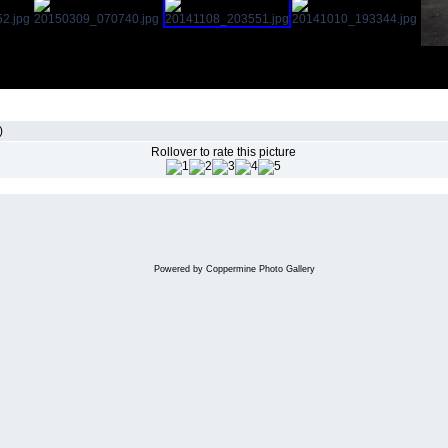
)
Rollover to rate this picture
Powered by
Coppermine Photo Gallery