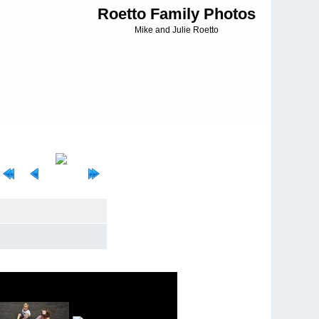
Roetto Family Photos
Mike and Julie Roetto