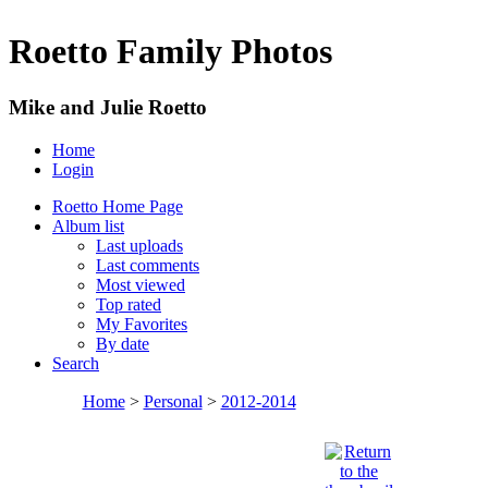
Roetto Family Photos
Mike and Julie Roetto
Home
Login
Roetto Home Page
Album list
Last uploads
Last comments
Most viewed
Top rated
My Favorites
By date
Search
Home
>
Personal
>
2012-2014