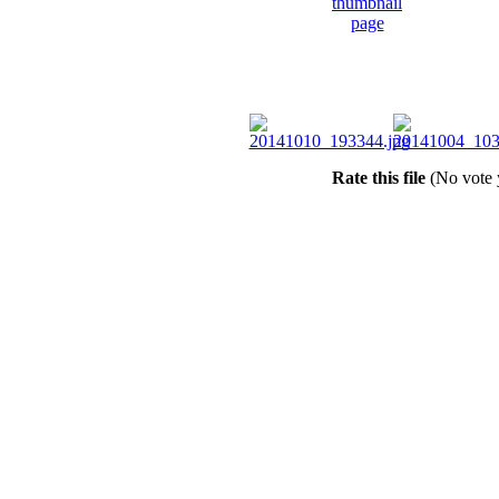
Rate this file
(No vote 