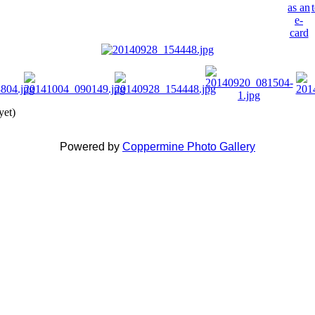
yet)
Powered by
Coppermine Photo Gallery