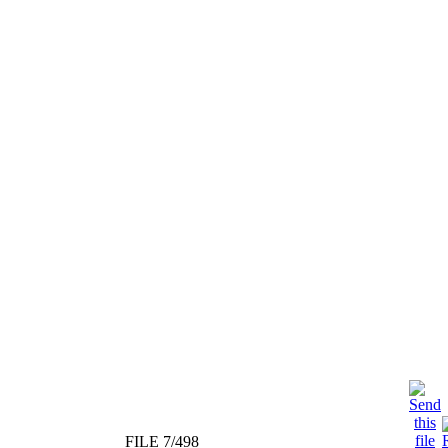
FILE 7/498