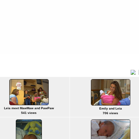
Title
Leia meet MawMaw and PawPaw
Emily and Leia
541 views
706 views