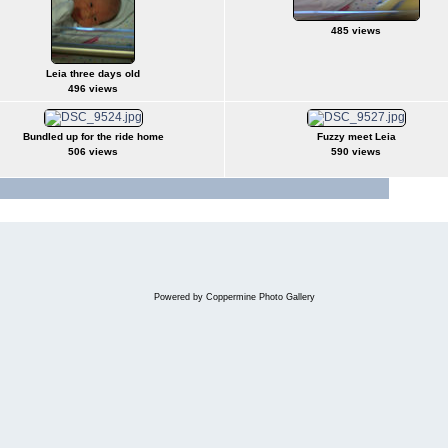
485 views
Leia three days old
496 views
Bundled up for the ride home
Fuzzy meet Leia
506 views
590 views
Jump to 
Powered by
Coppermine Photo Gallery