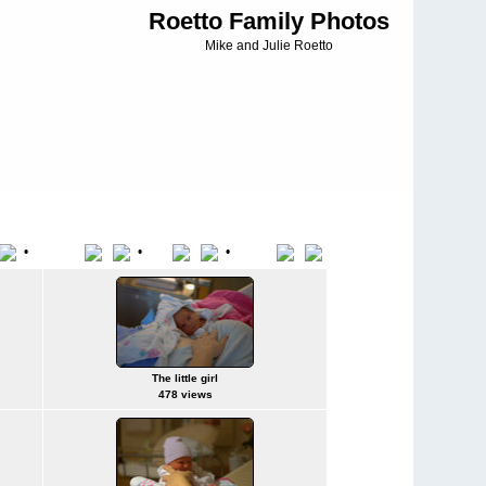
Roetto Family Photos
Mike and Julie Roetto
•
•
•
File Name
Date
Position
The little girl
478 views