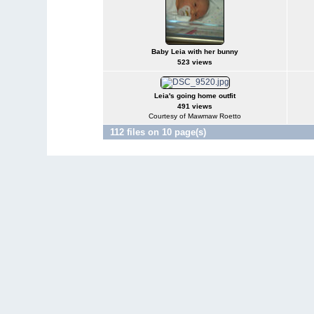
Baby Leia with her bunny
523 views
Leia's going home outfit
491 views
Courtesy of Mawmaw Roetto
112 files on 10 page(s)