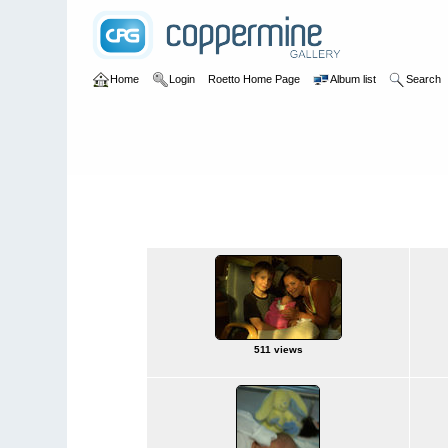
Home
Login
Roetto Home Page
Album list
Search
Home
>
Baby Leia
Baby Leia
511 views