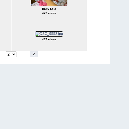
Baby Leia
472 views
487 views
1
2
3
4
5
6
7
8
9
10
page