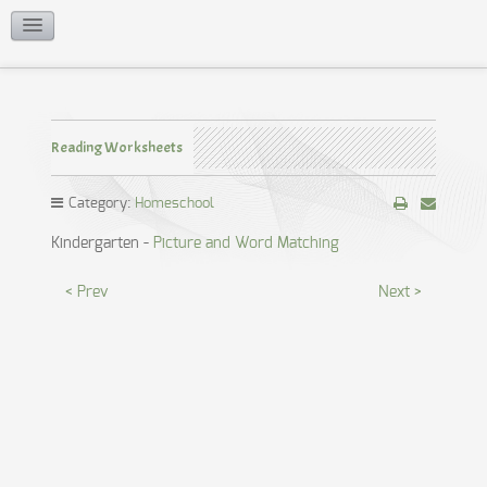
Reading Worksheets
Reading Worksheets
Category:
Homeschool
Kindergarten -
Picture and Word Matching
< Prev
Next >