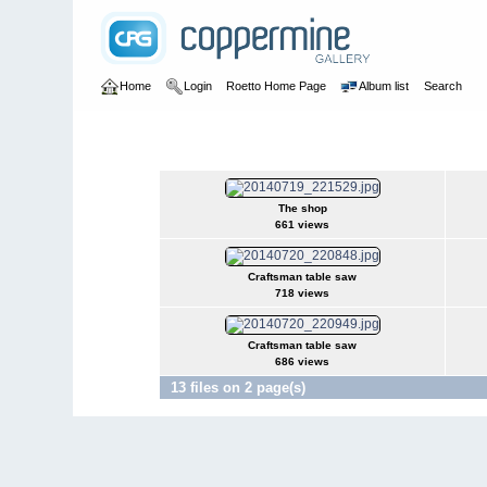
Home
Login
Roetto Home Page
Album list
Search
Home
>
Woodworking
>
The Shop
The Shop
The shop
661 views
Craftsman table saw
718 views
Craftsman table saw
686 views
13 files on 2 page(s)