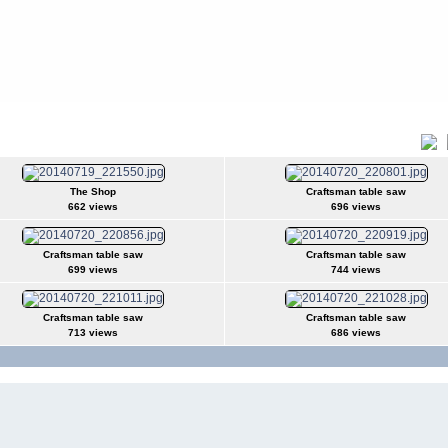
Title
The Shop
Craftsman table saw
662 views
696 views
Craftsman table saw
Craftsman table saw
699 views
744 views
Craftsman table saw
Craftsman table saw
713 views
686 views