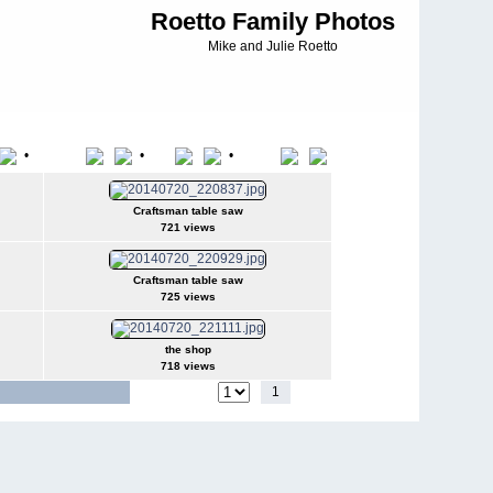
Roetto Family Photos
Mike and Julie Roetto
•
•
•
File Name
Date
Position
Craftsman table saw
721 views
Craftsman table saw
725 views
the shop
718 views
1
2
Jump to page