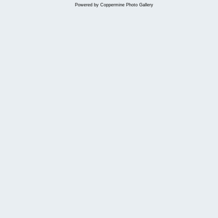
Powered by
Coppermine Photo Gallery